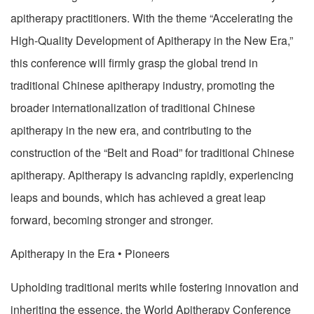
apitherapy practitioners. With the theme “Accelerating the
High-Quality Development of Apitherapy in the New Era,”
this conference will firmly grasp the global trend in
traditional Chinese apitherapy industry, promoting the
broader internationalization of traditional Chinese
apitherapy in the new era, and contributing to the
construction of the “Belt and Road” for traditional Chinese
apitherapy. Apitherapy is advancing rapidly, experiencing
leaps and bounds, which has achieved a great leap
forward, becoming stronger and stronger.
Apitherapy in the Era • Pioneers
Upholding traditional merits while fostering innovation and
inheriting the essence, the World Apitherapy Conference