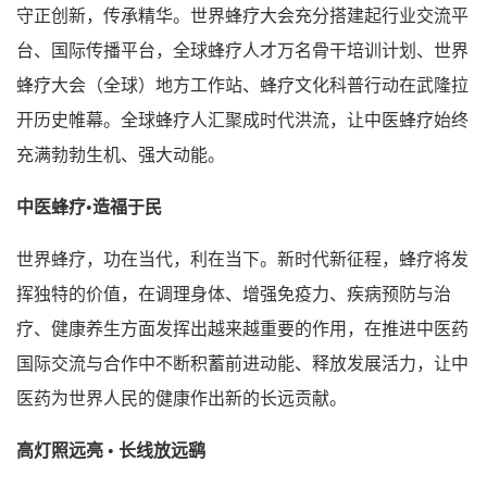
守正创新，传承精华。世界蜂疗大会充分搭建起行业交流平
台、国际传播平台，全球蜂疗人才万名骨干培训计划、世界
蜂疗大会（全球）地方工作站、蜂疗文化科普行动在武隆拉
开历史帷幕。全球蜂疗人汇聚成时代洪流，让中医蜂疗始终
充满勃勃生机、强大动能。
中医蜂疗•造福于民
世界蜂疗，功在当代，利在当下。新时代新征程，蜂疗将发
挥独特的价值，在调理身体、增强免疫力、疾病预防与治
疗、健康养生方面发挥出越来越重要的作用，在推进中医药
国际交流与合作中不断积蓄前进动能、释放发展活力，让中
医药为世界人民的健康作出新的长远贡献。
高灯照远亮 • 长线放远鹞