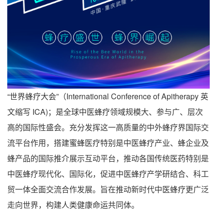
“世界蜂疗大会”（International Conference of Apitherapy 英
文缩写 ICA)；是全球中医蜂疗领域规模大、参与广、层次
高的国际性盛会。充分发挥这一高质量的中外蜂疗界国际交
流平台作用，搭建蜜蜂医疗特别是中医蜂疗产业、蜂企业及
蜂产品的国际推介展示互动平台，推动各国传统医药特别是
中医蜂疗现代化、国际化，促进中医蜂疗产学研结合、科工
贸一体全面交流合作发展。旨在推动新时代中医蜂疗更广泛
走向世界，构建人类健康命运共同体。