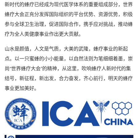
新时代的蜂疗已经成为现代医学体系的重要组成部分，世界
蜂疗大会正充分发挥国际组织的平台优势、资源优势，积极
参与全球卫生治理，促进国际合作，携手应对挑战，推动蜂
疗为全人类健康事业作出更大贡献。
山水是颜值，人文是气质，大美的武隆，蜂疗事业的新起
点。以一只蜜蜂的小小能量，以自然法则为笔细细着墨，崇
尚“世界蜂疗大会”的精神，从这里，吹响蜂疗人新时代的集
结号，新征程，新出发，合力奋发，齐心前行，明天的蜂疗
事业更加美好。