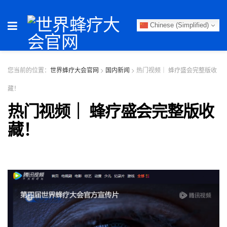
Chinese (Simplified)
您当前的位置：
世界蜂疗大会官网
>
国内新闻
>
热门视频｜ 蜂疗盛会完整版收
藏！
热门视频｜ 蜂疗盛会完整版收
藏！