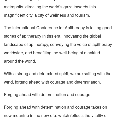
metropolis, directing the world’s gaze towards this
magnificent city, a city of wellness and tourism.
The International Conference for Apitherapy is telling good
stories of apitherapy in this era, innovating the global
landscape of apitherapy, conveying the voice of apitherapy
worldwide, and benefiting the well-being of mankind
around the world.
With a strong and determined spirit, we are sailing with the
wind, forging ahead with courage and determination.
Forging ahead with determination and courage.
Forging ahead with determination and courage takes on
new meaning in the new era, which reflects the vitality of