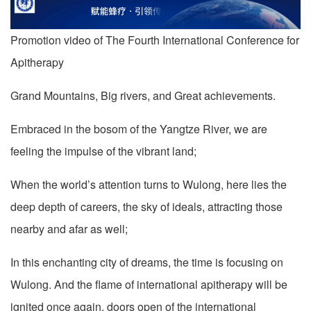
Promotion video of The Fourth International Conference for
Apitherapy
Grand Mountains, Big rivers, and Great achievements.
Embraced in the bosom of the Yangtze River, we are
feeling the impulse of the vibrant land;
When the world’s attention turns to Wulong, here lies the
deep depth of careers, the sky of ideals, attracting those
nearby and afar as well;
In this enchanting city of dreams, the time is focusing on
Wulong. And the flame of international apitherapy will be
ignited once again, doors open of the international