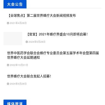
大会公告
【全球焦点】第二届世界蜂疗大会新闻视频发布
2021年4月28日
【官宣】2021年蜂疗界盛会10月即将启幕！
2024年5月28日
世界中医药学会联合会蜂疗专业委员会第五届学术年会暨第四届
世界蜂疗大会延期通知
2022年10月31日
世界蜂疗大会联合发起人招募！
2024年5月28日
媒体报道