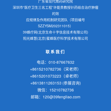
广东省现代南药研究院
深圳市“医疗卫生三名工程”许能贵教授针药结合治疗肿瘤
的效
应规律及作用机制研究团队（项目编号
SZZYSM202311015）
39蜂疗网(北京生命十字信息技术有限公司)
阳光蜂慧(北京)蜜蜂医疗科学技术有限公司
联系我们
电话：010-87667632
+8615210782736（宋老师）
+8615201073223（卓老师）
+8613811263153 (参展咨询)
微信：15210782736
邮箱：120@39fengliao.com