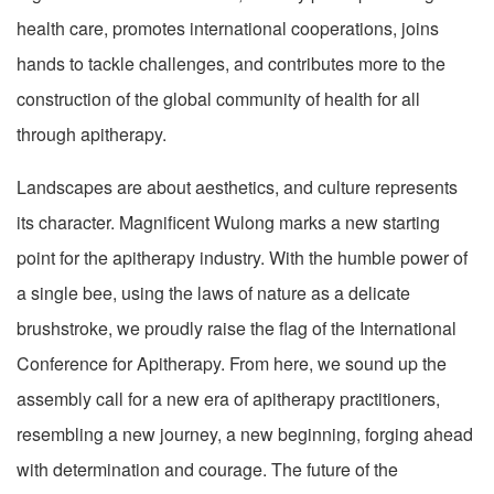
health care, promotes international cooperations, joins
hands to tackle challenges, and contributes more to the
construction of the global community of health for all
through apitherapy.
Landscapes are about aesthetics, and culture represents
its character. Magnificent Wulong marks a new starting
point for the apitherapy industry. With the humble power of
a single bee, using the laws of nature as a delicate
brushstroke, we proudly raise the flag of the International
Conference for Apitherapy. From here, we sound up the
assembly call for a new era of apitherapy practitioners,
resembling a new journey, a new beginning, forging ahead
with determination and courage. The future of the