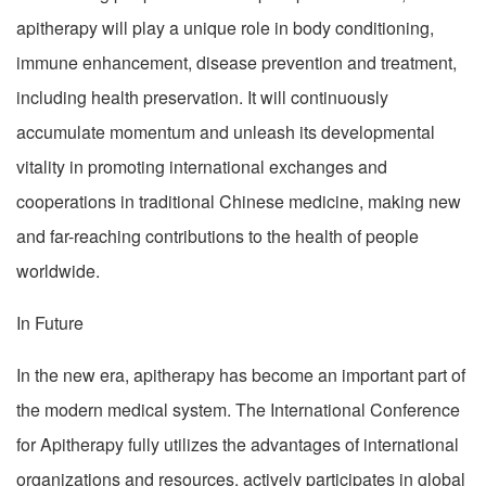
apitherapy will play a unique role in body conditioning,
immune enhancement, disease prevention and treatment,
including health preservation. It will continuously
accumulate momentum and unleash its developmental
vitality in promoting international exchanges and
cooperations in traditional Chinese medicine, making new
and far-reaching contributions to the health of people
worldwide.
In Future
In the new era, apitherapy has become an important part of
the modern medical system. The International Conference
for Apitherapy fully utilizes the advantages of international
organizations and resources, actively participates in global