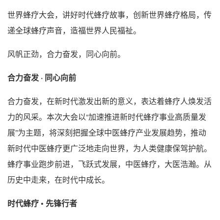
世界蜂疗大会，讲好时代蜂疗故事，创新世界蜂疗格局，传
递全球蜂疗声音，造福世界人民福祉。
风帆正劲，合力奋发，同心向前。
合力奋发 · 同心向前
合力奋发，在新时代激发出新的意义，表达着蜂疗人焕发活
力的风采。本次大会以“加速推进新时代蜂疗事业高质量发
展”为主题，将深刻把握全球中医蜂疗产业发展趋势，推动
新时代中医蜂疗更广泛地走向世界，为人类健康保驾护航。
蜂疗事业跑步前进，飞跃式发展，中医蜂疗，大医浩瀚。从
历史中走来，在时代中成长。
时代蜂疗 • 先锋行者