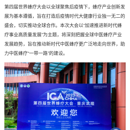
第四届世界蜂疗大会以全球聚焦后疫情下，蜂疗产业创新发
展为基本遵循，旨在打造后疫情时代大健康行业独一无二的
盛会，切实推动全球合作。本次大会以“加速推进新时代蜂
疗事业高质量发展”为主题，将深刻把握全球中医蜂疗产业
发展趋势，旨在推动新时代中医蜂疗更广泛地走向世界，助
力中医蜂疗“一带一路”的建设。