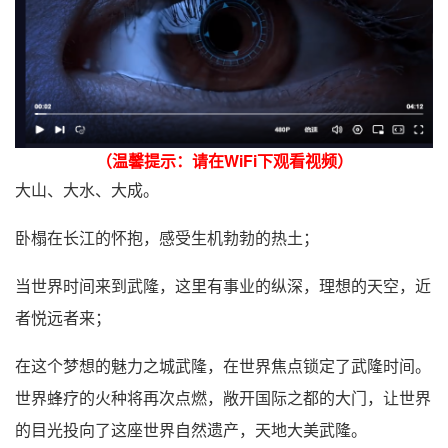
（温馨提示：请在WiFi下观看视频）
大山、大水、大成。
卧榻在长江的怀抱，感受生机勃勃的热土；
当世界时间来到武隆，这里有事业的纵深，理想的天空，近
者悦远者来；
在这个梦想的魅力之城武隆，在世界焦点锁定了武隆时间。
世界蜂疗的火种将再次点燃，敞开国际之都的大门，让世界
的目光投向了这座世界自然遗产，天地大美武隆。