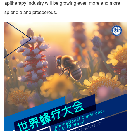
apitherapy industry will be growing even more and more
splendid and prosperous.