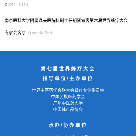
2026年3月2日
南京医科大学附属逸夫医院科副主任胡赟做客第六届世界蜂疗大会
专家会客厅
2026年3月2日
第七届世界蜂疗大会
指导单位/主办单位
世界中医药学会联合会蜂疗专业委员会
中国民族医药学会
广州中医药大学
中国蜂产品协会
承办/协办单位