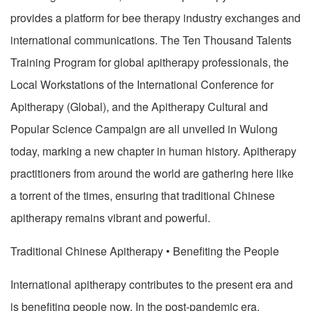
provides a platform for bee therapy industry exchanges and
international communications. The Ten Thousand Talents
Training Program for global apitherapy professionals, the
Local Workstations of the International Conference for
Apitherapy (Global), and the Apitherapy Cultural and
Popular Science Campaign are all unveiled in Wulong
today, marking a new chapter in human history. Apitherapy
practitioners from around the world are gathering here like
a torrent of the times, ensuring that traditional Chinese
apitherapy remains vibrant and powerful.
Traditional Chinese Apitherapy • Benefiting the People
International apitherapy contributes to the present era and
is benefiting people now. In the post-pandemic era,