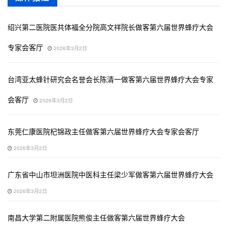
绍兴第二医院医共体福全分院高文祥院长做客第六届世界蜂疗大会
专家会客厅
2026年3月2日
台湾亚太蜂针研究会名誉会长陈清一做客第六届世界蜂疗大会专家
会客厅
2026年3月2日
东莞仁康医院杞锦政主任做客第六届世界蜂疗大会专家会客厅
2026年3月2日
广东省中山市坦洲医院中医科主任梁少军做客第六届世界蜂疗大会
2026年3月2日
南昌大学第二附属医院熊俊主任做客第六届世界蜂疗大会